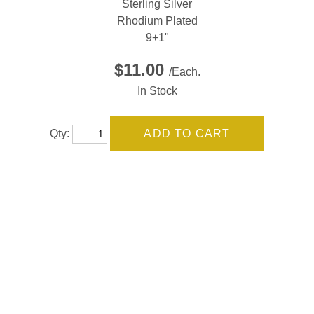
Sterling Silver
Rhodium Plated
9+1"
$11.00
/Each.
In Stock
Qty: