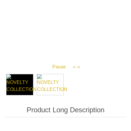
Pause
‹‹
››