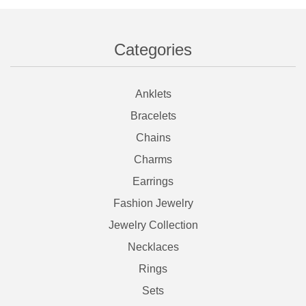
Categories
Anklets
Bracelets
Chains
Charms
Earrings
Fashion Jewelry
Jewelry Collection
Necklaces
Rings
Sets