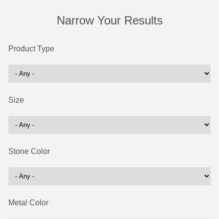
Narrow Your Results
Product Type
Size
Stone Color
Metal Color