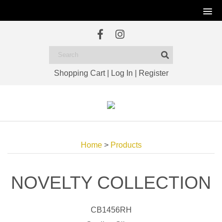
Shopping Cart
|
Log In
|
Register
Home
>
Products
NOVELTY COLLECTION
CB1456RH