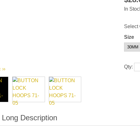
In Stoc
Select 
Size
Qty:
‹
››