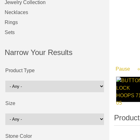
Jewelry Collection
Necklaces
Rings
Sets
Narrow Your Results
Pause
‹
Product Type
Size
Stone Color