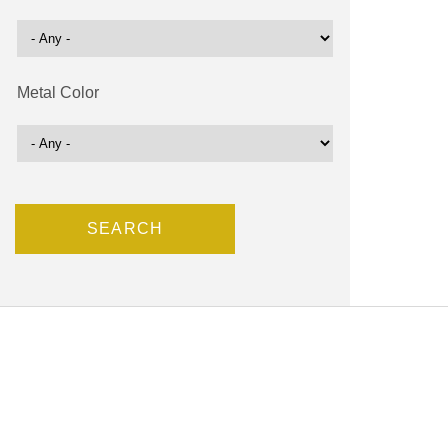
Metal Color