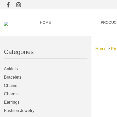
HOME
PRODUC
Home
>
Pr
Categories
Anklets
Bracelets
Chains
Charms
Earrings
Fashion Jewelry