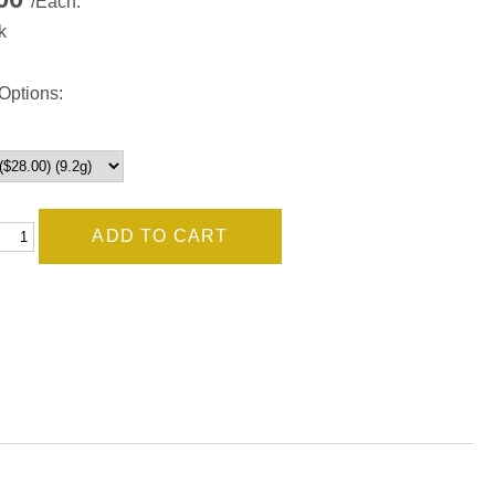
/Each.
k
Options: