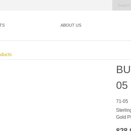
TS
ABOUT US
oducts
BU
05
71-05
Sterlin
Gold P
$28