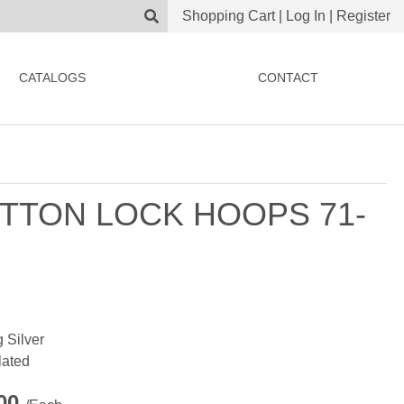
Shopping Cart
|
Log In
|
Register
CATALOGS
CONTACT
TTON LOCK HOOPS 71-
g Silver
lated
.00