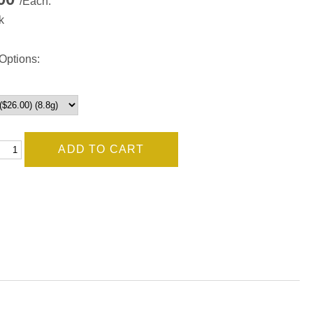
/Each.
k
Options: