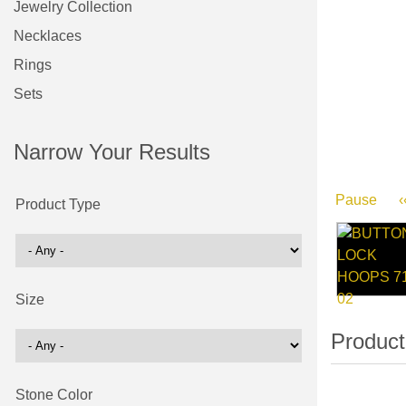
Jewelry Collection
Necklaces
Rings
Sets
Narrow Your Results
Pause
‹
Product Type
Size
Stone Color