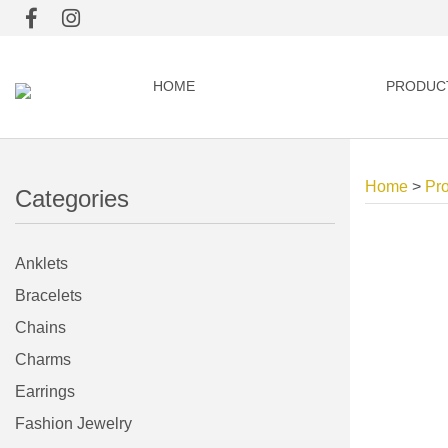
HOME
PRODUC
Home
>
Pr
Categories
Anklets
Bracelets
Chains
Charms
Earrings
Fashion Jewelry