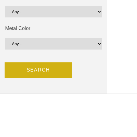
Metal Color