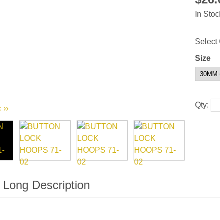
In Stoc
Select 
Size
Qty:
‹
››