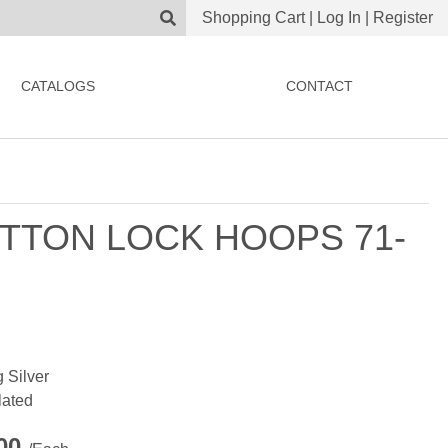
Shopping Cart
|
Log In
|
Register
CATALOGS
CONTACT
TTON LOCK HOOPS 71-
g Silver
lated
.00