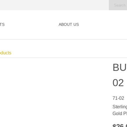
TS
ABOUT US
oducts
BU
02
71-02
Sterlin
Gold P
$26