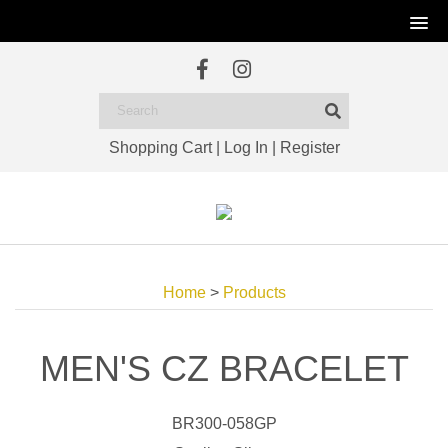
Shopping Cart
|
Log In
|
Register
Home
>
Products
MEN'S CZ BRACELET
BR300-058GP