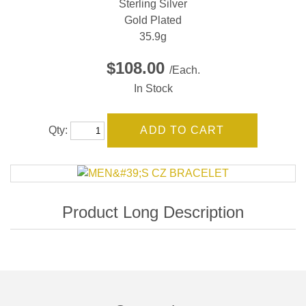
Sterling Silver
Gold Plated
35.9g
$108.00
/Each.
In Stock
Qty: