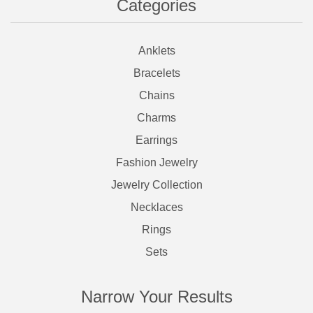
Categories
Anklets
Bracelets
Chains
Charms
Earrings
Fashion Jewelry
Jewelry Collection
Necklaces
Rings
Sets
Narrow Your Results