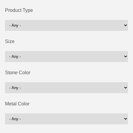
Product Type
Size
Stone Color
Metal Color