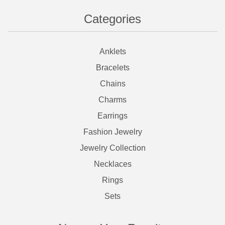
Categories
Anklets
Bracelets
Chains
Charms
Earrings
Fashion Jewelry
Jewelry Collection
Necklaces
Rings
Sets