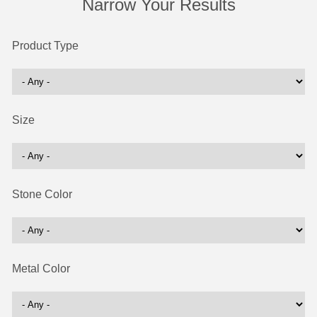
Narrow Your Results
Product Type
Size
Stone Color
Metal Color