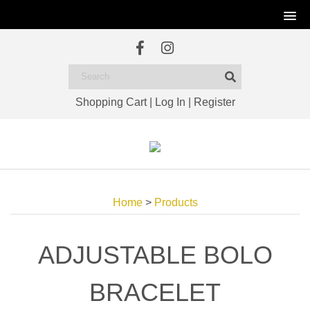
Shopping Cart
|
Log In
|
Register
Home
>
Products
ADJUSTABLE BOLO
BRACELET