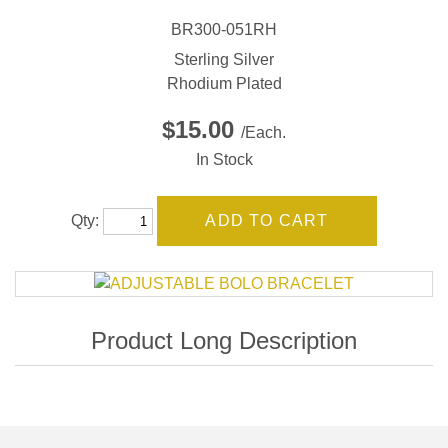
BR300-051RH
Sterling Silver
Rhodium Plated
$15.00
/Each.
In Stock
Qty: