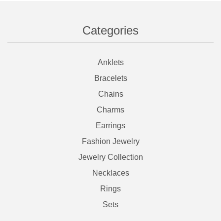
Categories
Anklets
Bracelets
Chains
Charms
Earrings
Fashion Jewelry
Jewelry Collection
Necklaces
Rings
Sets