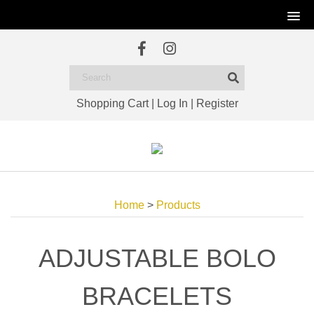
Shopping Cart
|
Log In
|
Register
Home
>
Products
ADJUSTABLE BOLO
BRACELETS