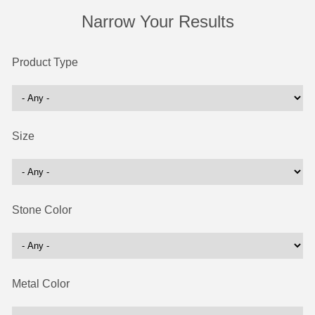
Narrow Your Results
Product Type
Size
Stone Color
Metal Color