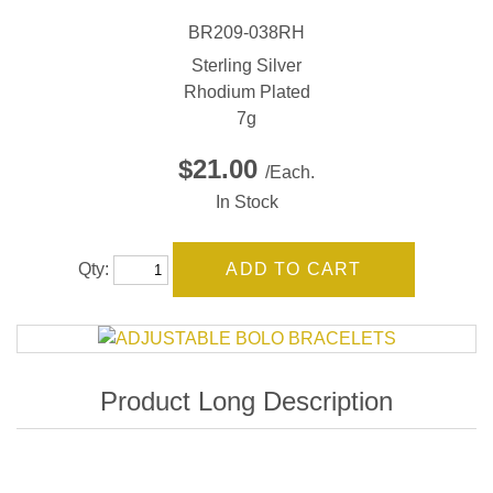
BR209-038RH
Sterling Silver
Rhodium Plated
7g
$21.00
/Each.
In Stock
Qty: