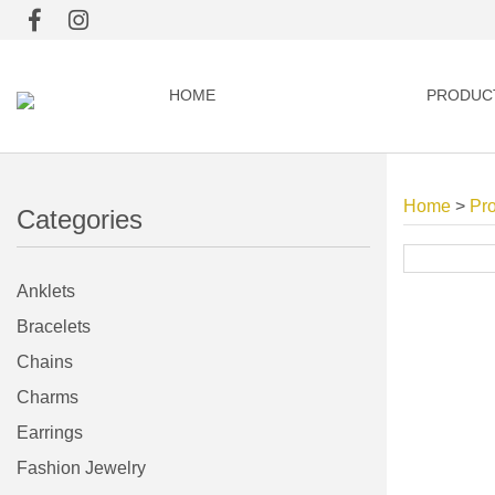
HOME
PRODUC
Home
>
Pr
Categories
Anklets
Bracelets
Chains
Charms
Earrings
Fashion Jewelry