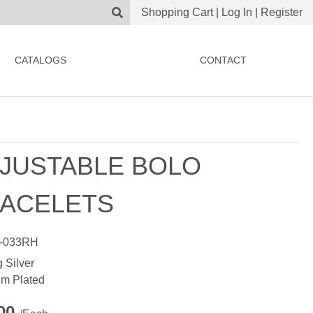
Shopping Cart
|
Log In
|
Register
CATALOGS
CONTACT
JUSTABLE BOLO
ACELETS
-033RH
g Silver
m Plated
.00