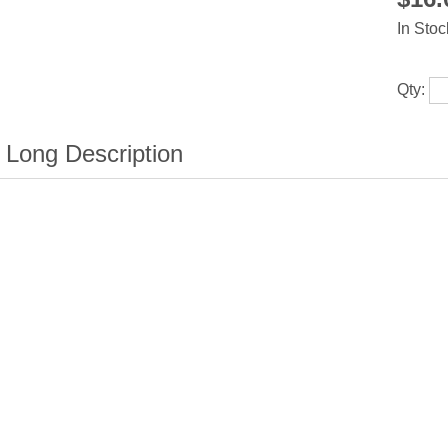
In Stoc
Qty: