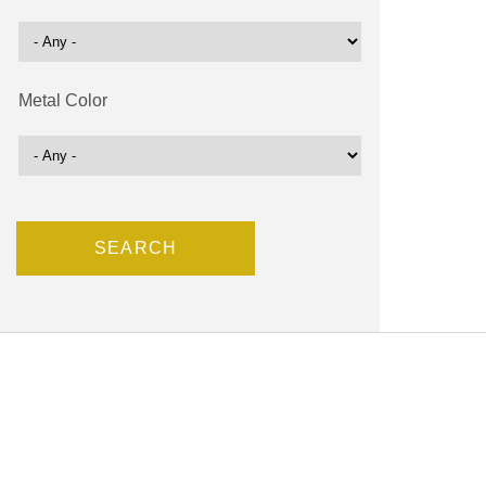
Metal Color