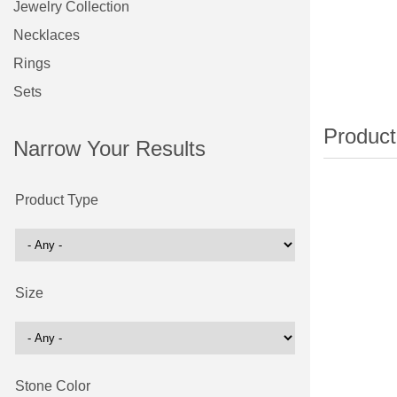
Jewelry Collection
Necklaces
Rings
Sets
Narrow Your Results
Product Type
Size
Stone Color