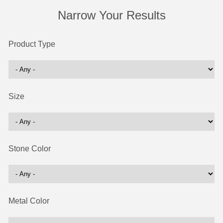
Narrow Your Results
Product Type
Size
Stone Color
Metal Color