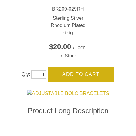
BR209-029RH
Sterling Silver
Rhodium Plated
6.6g
$20.00
/Each.
In Stock
Qty: