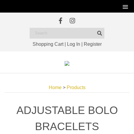
Shopping Cart
|
Log In
|
Register
Home
>
Products
ADJUSTABLE BOLO
BRACELETS