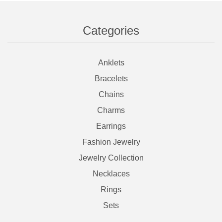
Categories
Anklets
Bracelets
Chains
Charms
Earrings
Fashion Jewelry
Jewelry Collection
Necklaces
Rings
Sets