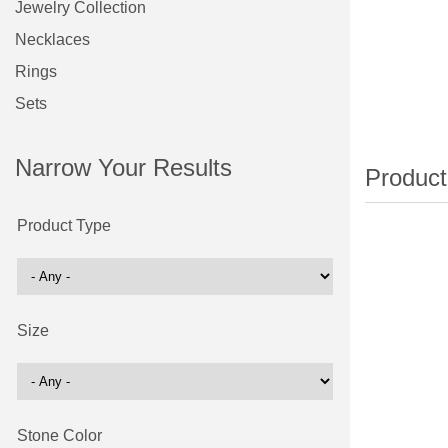
Jewelry Collection
Necklaces
Rings
Sets
Narrow Your Results
Product Type
Size
Stone Color