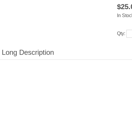
$25
In Stoc
Qty: