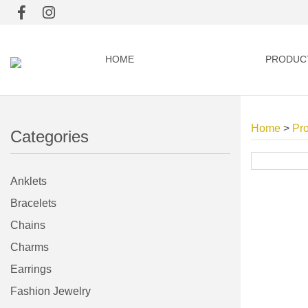
HOME
PRODUC
Home
>
Pr
Categories
Anklets
Bracelets
Chains
Charms
Earrings
Fashion Jewelry