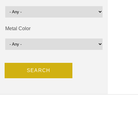
Metal Color