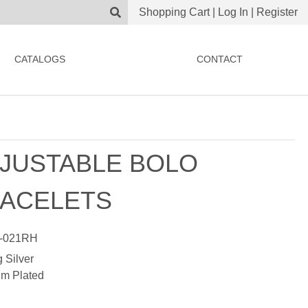
Shopping Cart
|
Log In
|
Register
CATALOGS
CONTACT
JUSTABLE BOLO
ACELETS
-021RH
g Silver
m Plated