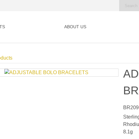
TS
ABOUT US
oducts
AD
BR
BR209
Sterlin
Rhodiu
8.1g