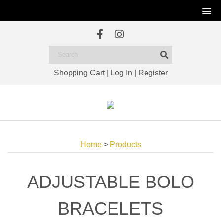
Shopping Cart
|
Log In
|
Register
Home
>
Products
ADJUSTABLE BOLO
BRACELETS