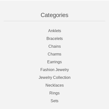
Categories
Anklets
Bracelets
Chains
Charms
Earrings
Fashion Jewelry
Jewelry Collection
Necklaces
Rings
Sets