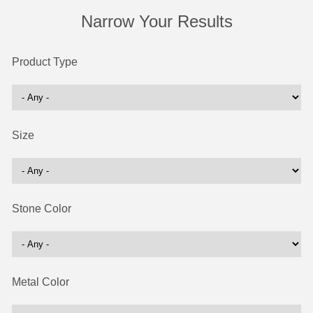
Narrow Your Results
Product Type
Size
Stone Color
Metal Color