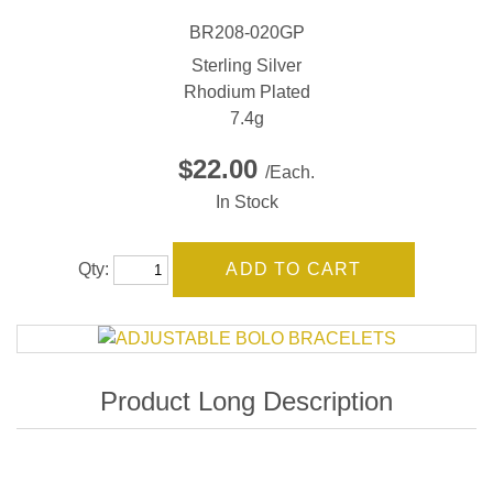
BR208-020GP
Sterling Silver
Rhodium Plated
7.4g
$22.00
/Each.
In Stock
Qty: