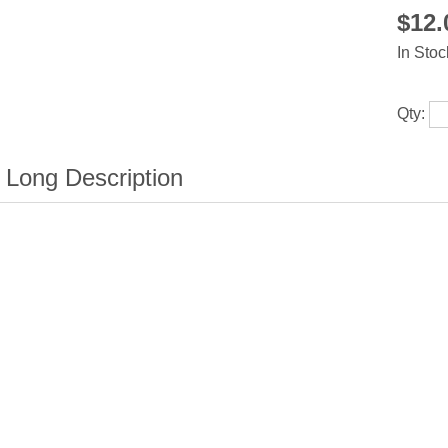
$12
In Stoc
Qty: