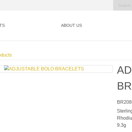
TS
ABOUT US
oducts
AD
BR
BR208
Sterlin
Rhodiu
9.3g