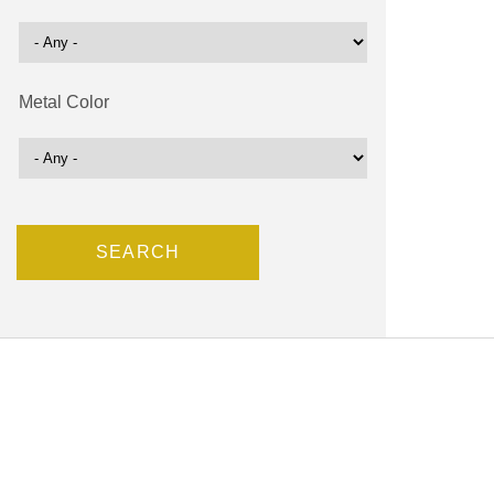
Metal Color