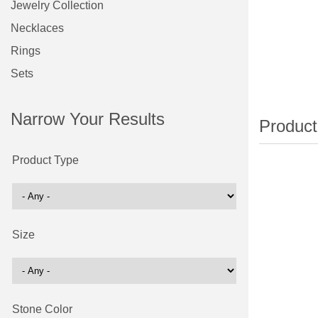
Jewelry Collection
Necklaces
Rings
Sets
Narrow Your Results
Product Type
Size
Stone Color