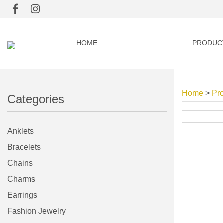
HOME
PRODUC
Home
>
Pr
Categories
Anklets
Bracelets
Chains
Charms
Earrings
Fashion Jewelry