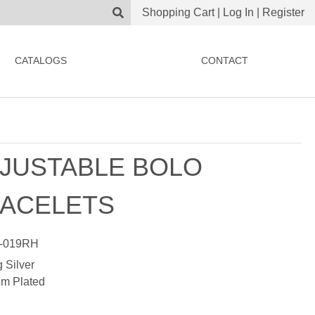
Shopping Cart
|
Log In
|
Register
CATALOGS
CONTACT
JUSTABLE BOLO
ACELETS
-019RH
g Silver
m Plated