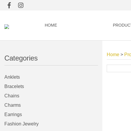
HOME
PRODUC
Home
>
Pr
Categories
Anklets
Bracelets
Chains
Charms
Earrings
Fashion Jewelry