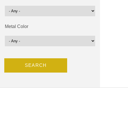
Metal Color