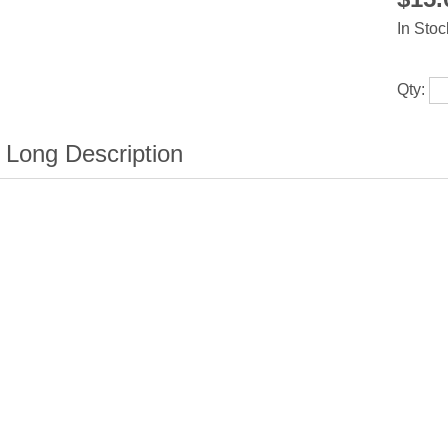
In Stoc
Qty: