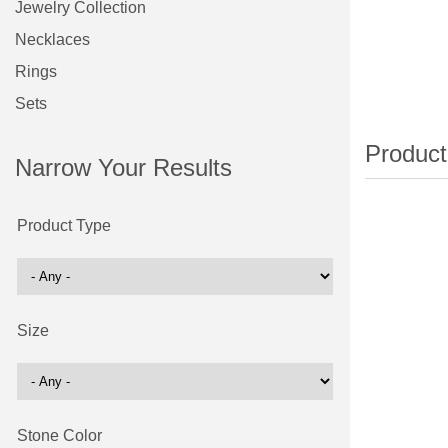
Jewelry Collection
Necklaces
Rings
Sets
Narrow Your Results
Product Type
Size
Stone Color