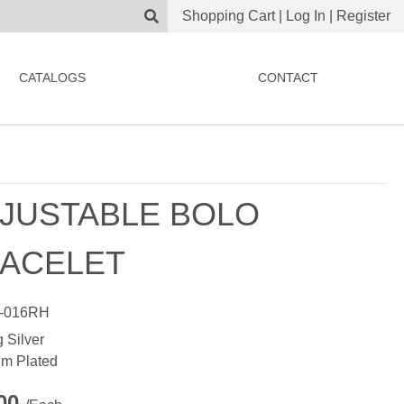
Shopping Cart
|
Log In
|
Register
CATALOGS
CONTACT
JUSTABLE BOLO
ACELET
-016RH
g Silver
m Plated
.00