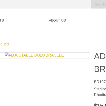
TS
ABOUT US
oducts
AD
BR
BR197
Sterlin
Rhodiu
$15