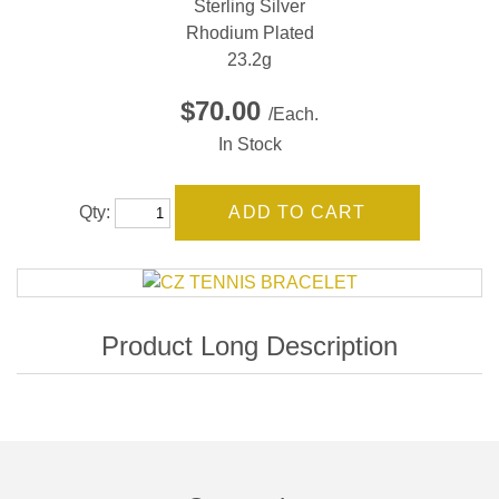
Sterling Silver
Rhodium Plated
23.2g
$70.00
/Each.
In Stock
Qty: