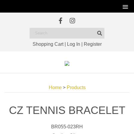
Shopping Cart
|
Log In
|
Register
Home
>
Products
CZ TENNIS BRACELET
BR055-023RH