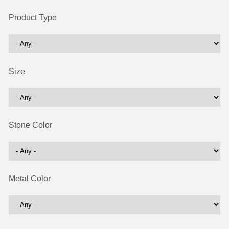
Product Type
Size
Stone Color
Metal Color