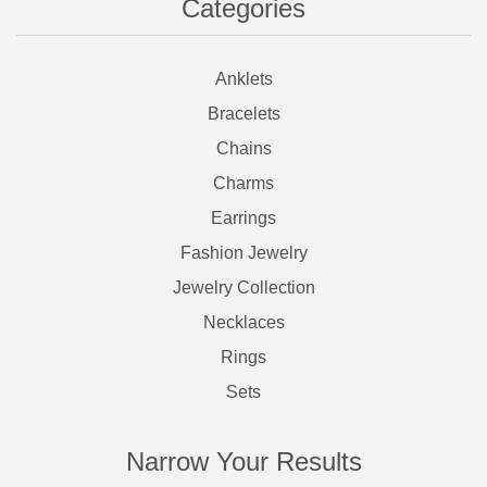
Categories
Anklets
Bracelets
Chains
Charms
Earrings
Fashion Jewelry
Jewelry Collection
Necklaces
Rings
Sets
Narrow Your Results