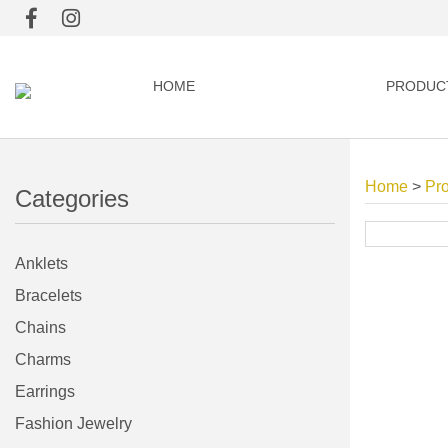
HOME
PRODUC
Home
>
Pr
Categories
Anklets
Bracelets
Chains
Charms
Earrings
Fashion Jewelry