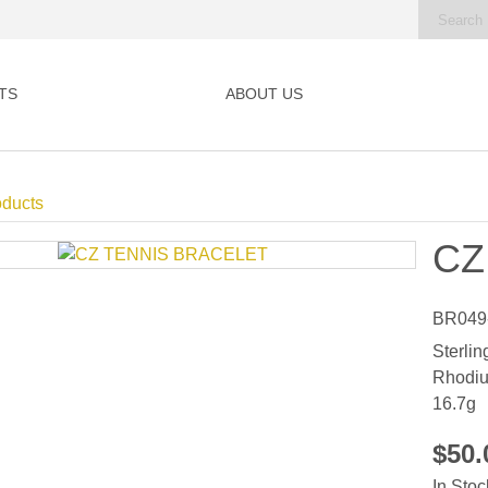
TS
ABOUT US
oducts
CZ
BR049
Sterlin
Rhodiu
16.7g
$50
In Stoc