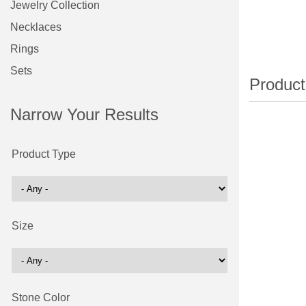
Jewelry Collection
Necklaces
Rings
Sets
Narrow Your Results
Product Type
Size
Stone Color