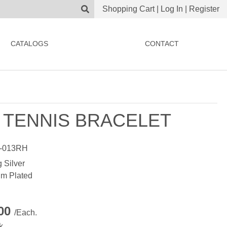
Shopping Cart
|
Log In
|
Register
CATALOGS
CONTACT
 TENNIS BRACELET
-013RH
g Silver
m Plated
.00
/Each.
k