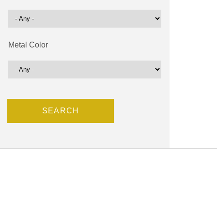
Metal Color