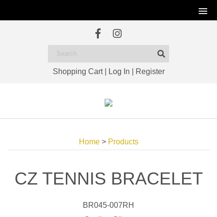
Shopping Cart
|
Log In
|
Register
Home
>
Products
CZ TENNIS BRACELET
BR045-007RH