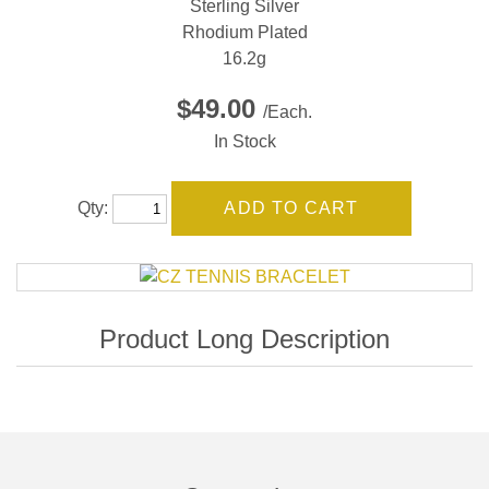
Sterling Silver
Rhodium Plated
16.2g
$49.00
/Each.
In Stock
Qty: