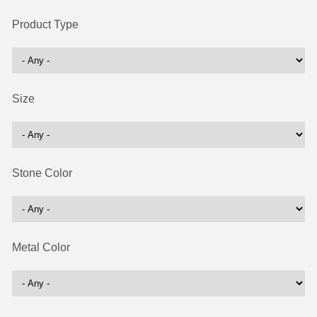
Product Type
Size
Stone Color
Metal Color