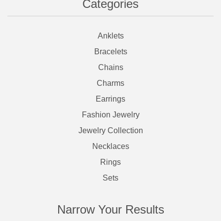
Categories
Anklets
Bracelets
Chains
Charms
Earrings
Fashion Jewelry
Jewelry Collection
Necklaces
Rings
Sets
Narrow Your Results