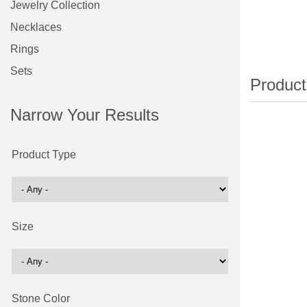
Jewelry Collection
Necklaces
Rings
Sets
Narrow Your Results
Product Type
Size
Stone Color