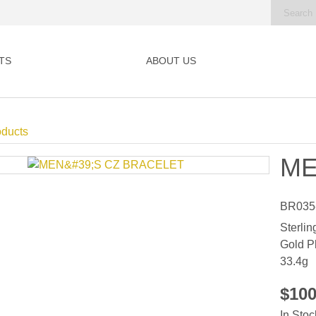
TS
ABOUT US
oducts
ME
BR035
Sterlin
Gold P
33.4g
$10
In Stoc