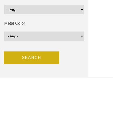
Metal Color