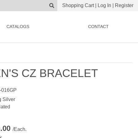
Shopping Cart
|
Log In
|
Register
CATALOGS
CONTACT
N'S CZ BRACELET
-016GP
g Silver
lated
0.00
/Each.
k