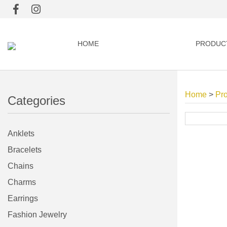
HOME
PRODUC
Home
>
Pr
Categories
Anklets
Bracelets
Chains
Charms
Earrings
Fashion Jewelry