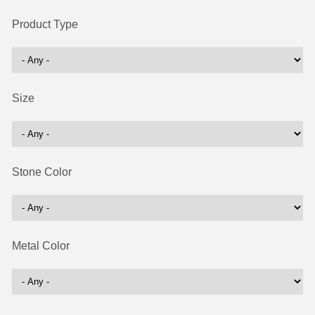
Product Type
Size
Stone Color
Metal Color