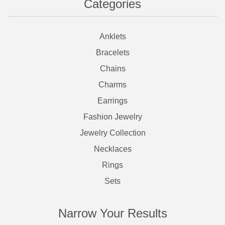
Categories
Anklets
Bracelets
Chains
Charms
Earrings
Fashion Jewelry
Jewelry Collection
Necklaces
Rings
Sets
Narrow Your Results