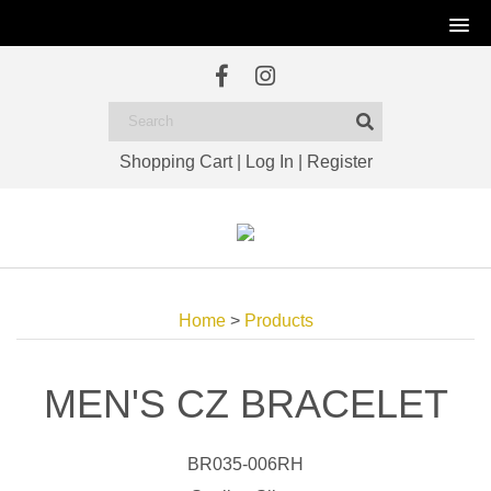
Shopping Cart
|
Log In
|
Register
Home
>
Products
MEN'S CZ BRACELET
BR035-006RH