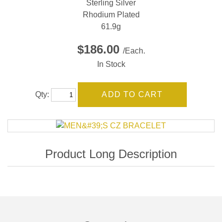
Sterling Silver
Rhodium Plated
61.9g
$186.00
/Each.
In Stock
Qty: