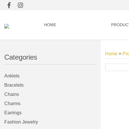
HOME
PRODUC
Home
>
Pr
Categories
Anklets
Bracelets
Chains
Charms
Earrings
Fashion Jewelry