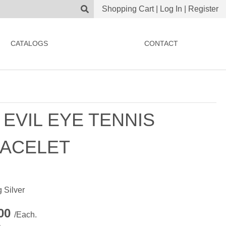
Shopping Cart
|
Log In
|
Register
CATALOGS
CONTACT
 EVIL EYE TENNIS
ACELET
g Silver
.00
/Each.