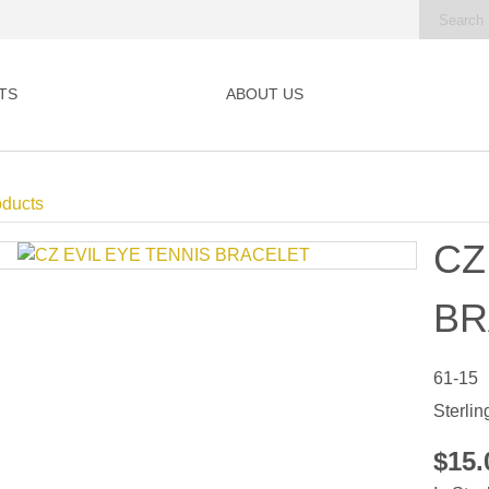
TS
ABOUT US
oducts
CZ
BR
61-15
Sterlin
$15