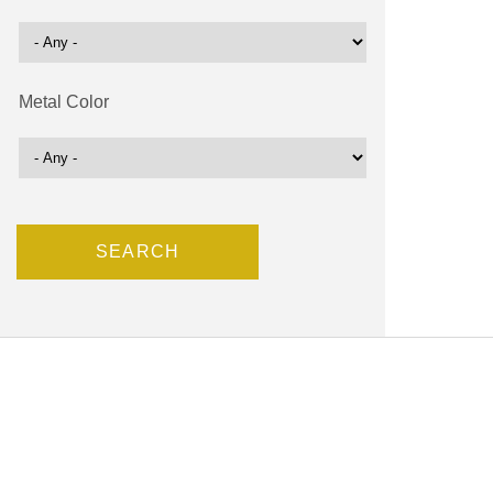
Metal Color