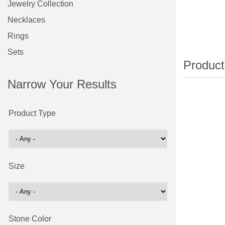
Jewelry Collection
Necklaces
Rings
Sets
Narrow Your Results
Product Type
Size
Stone Color