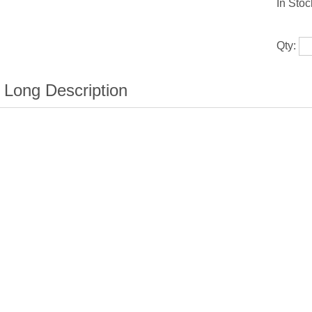
In Stoc
Qty: