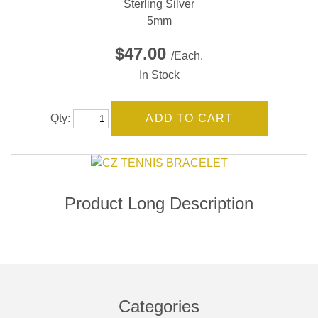
Sterling Silver
5mm
$47.00
/Each.
In Stock
Qty:
Categories