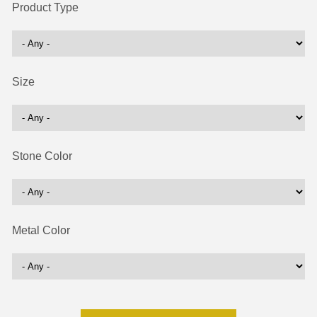
Product Type
Size
Stone Color
Metal Color