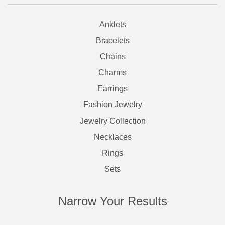
Anklets
Bracelets
Chains
Charms
Earrings
Fashion Jewelry
Jewelry Collection
Necklaces
Rings
Sets
Narrow Your Results