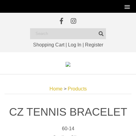
Shopping Cart
|
Log In
|
Register
Home
>
Products
CZ TENNIS BRACELET
60-14