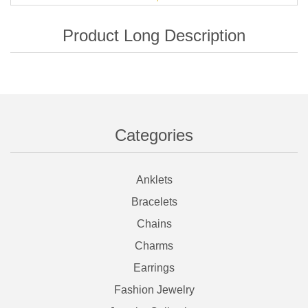
Categories
Anklets
Bracelets
Chains
Charms
Earrings
Fashion Jewelry