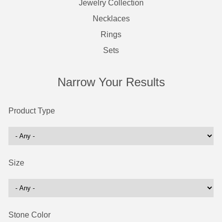
Jewelry Collection
Necklaces
Rings
Sets
Narrow Your Results
Product Type
Size
Stone Color