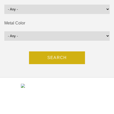
Metal Color