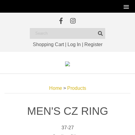
Shopping Cart
|
Log In
|
Register
Home
>
Products
MEN'S CZ RING
37-27