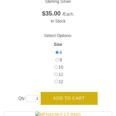
Sterling Silver
$35.00
/Each.
In Stock
Select Options:
Size
8
9
10
11
12
Qty: