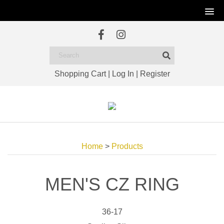
Shopping Cart
|
Log In
|
Register
Home
>
Products
MEN'S CZ RING
36-17