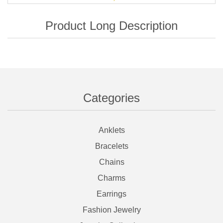
Categories
Anklets
Bracelets
Chains
Charms
Earrings
Fashion Jewelry