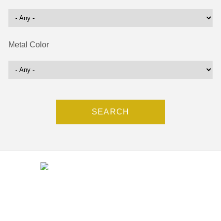
Metal Color