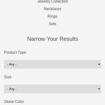
Jewelry Collection
Necklaces
Rings
Sets
Narrow Your Results
Product Type
Size
Stone Color