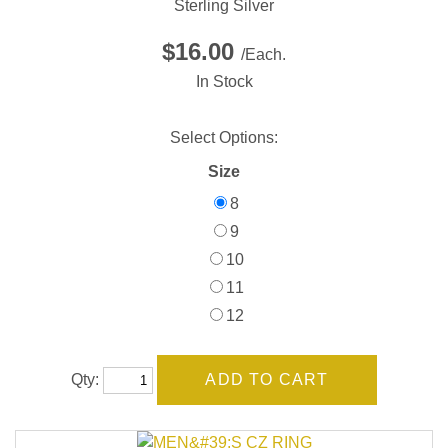
Sterling Silver
$16.00
/Each.
In Stock
Select Options:
Size
8
9
10
11
12
Qty: