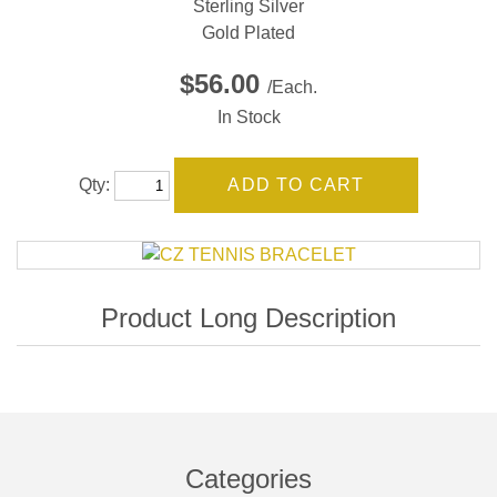
Sterling Silver
Gold Plated
$56.00
/Each.
In Stock
Qty:
Categories