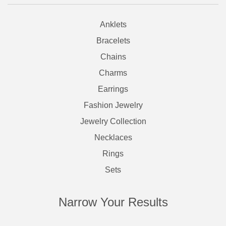
Anklets
Bracelets
Chains
Charms
Earrings
Fashion Jewelry
Jewelry Collection
Necklaces
Rings
Sets
Narrow Your Results