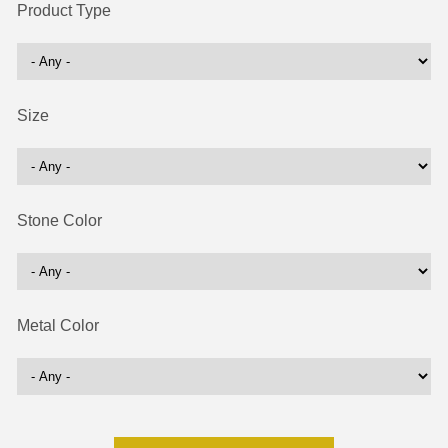
Product Type
Size
Stone Color
Metal Color