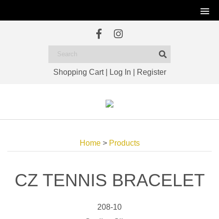
Shopping Cart
|
Log In
|
Register
Home
>
Products
CZ TENNIS BRACELET
208-10