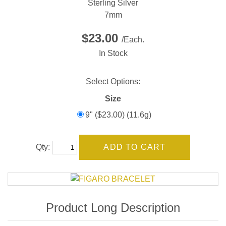
Sterling Silver
7mm
$23.00
/Each.
In Stock
Select Options:
Size
9" ($23.00) (11.6g)
Qty: