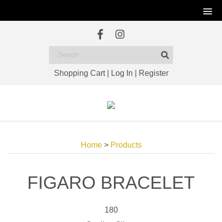
Shopping Cart
|
Log In
|
Register
Home
>
Products
FIGARO BRACELET
180