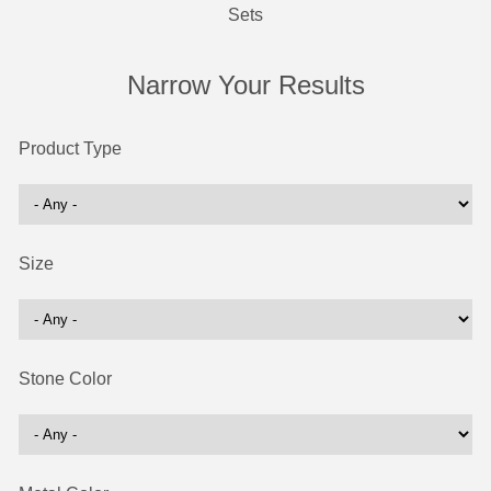
Sets
Narrow Your Results
Product Type
Size
Stone Color