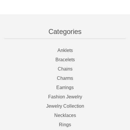
Categories
Anklets
Bracelets
Chains
Charms
Earrings
Fashion Jewelry
Jewelry Collection
Necklaces
Rings