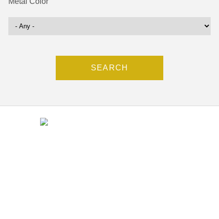
Metal Color
Contact
(212) 840-5553
37 west 47th Street # 11,