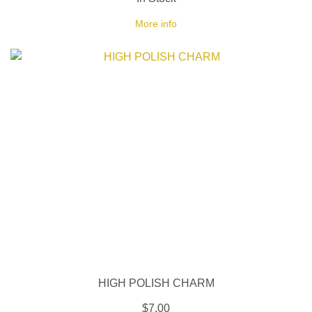
More info
HIGH POLISH CHARM
$7.00