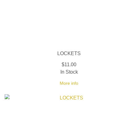
LOCKETS
$11.00
In Stock
More info