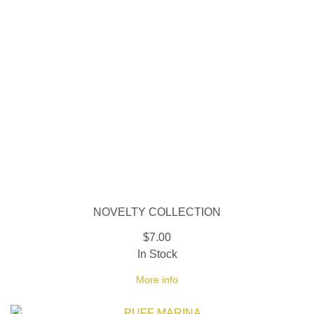
NOVELTY COLLECTION
$7.00
In Stock
More info