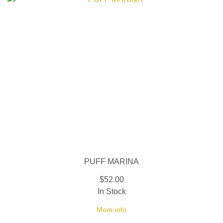
PUFF MARINA
$52.00
In Stock
More info