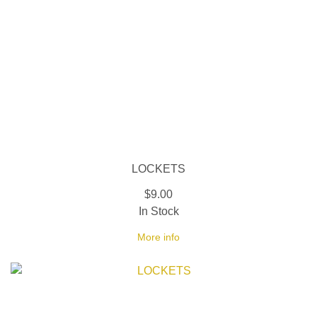
LOCKETS
$9.00
In Stock
More info