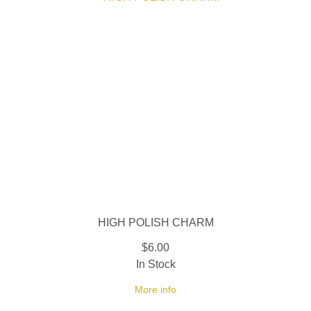
HIGH POLISH CHARM
$6.00
In Stock
More info