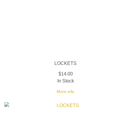
LOCKETS
$14.00
In Stock
More info