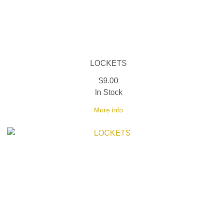
LOCKETS
$9.00
In Stock
More info