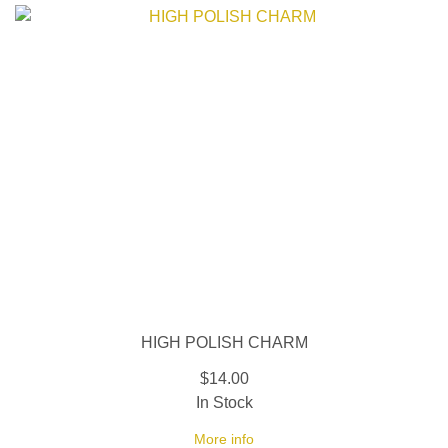
HIGH POLISH CHARM
$14.00
In Stock
More info