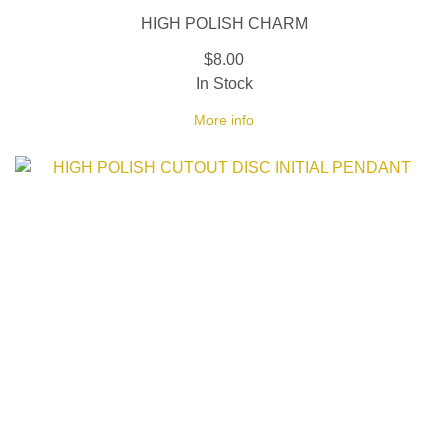
HIGH POLISH CHARM
$8.00
In Stock
More info