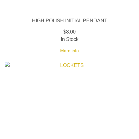
HIGH POLISH INITIAL PENDANT
$8.00
In Stock
More info