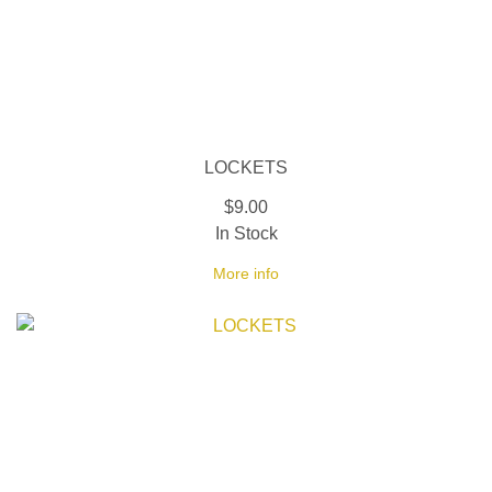
LOCKETS
$9.00
In Stock
More info