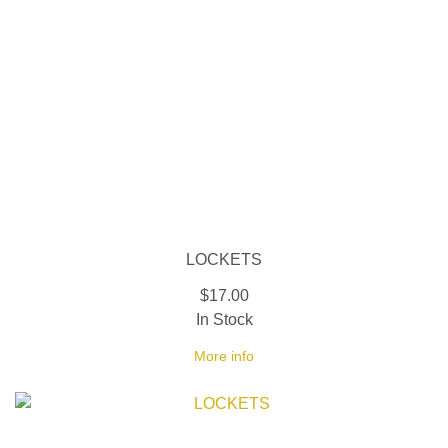
LOCKETS
$17.00
In Stock
More info