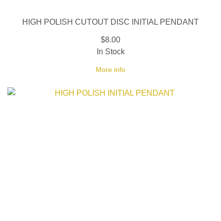
HIGH POLISH CUTOUT DISC INITIAL PENDANT
$8.00
In Stock
More info