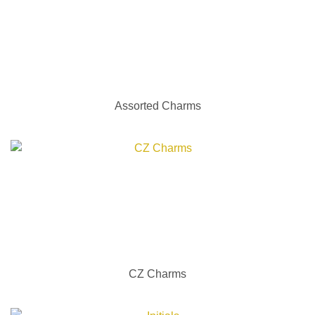
Assorted Charms
CZ Charms