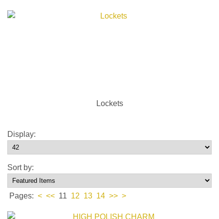
Lockets
Display:
Sort by:
Pages:
<
<<
11
12
13
14
>>
>