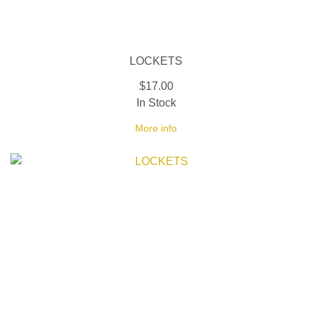
LOCKETS
$17.00
In Stock
More info