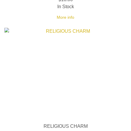
In Stock
More info
RELIGIOUS CHARM