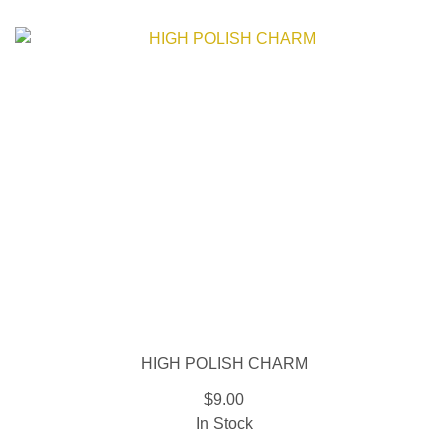
HIGH POLISH CHARM
$9.00
In Stock