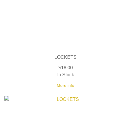
LOCKETS
$18.00
In Stock
More info