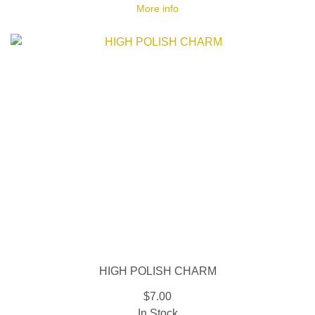
More info
HIGH POLISH CHARM
$7.00
In Stock