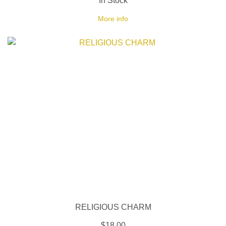
In Stock
More info
RELIGIOUS CHARM
$18.00