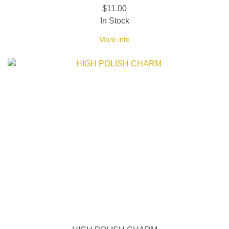
$11.00
In Stock
More info