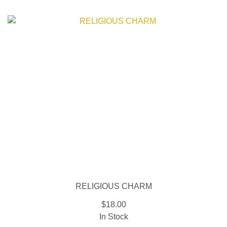
RELIGIOUS CHARM
$18.00
In Stock