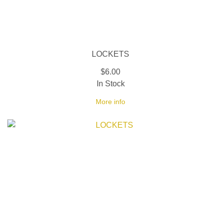
LOCKETS
$6.00
In Stock
More info