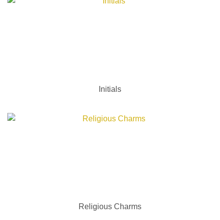
Initials
Religious Charms