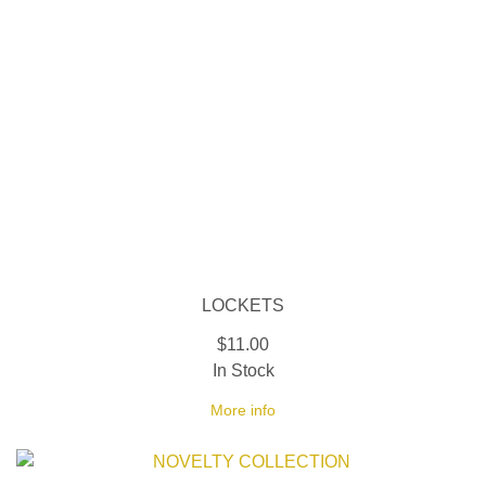
LOCKETS
$11.00
In Stock
More info