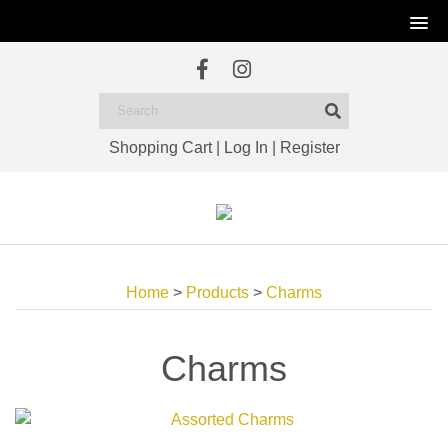
Shopping Cart
|
Log In
|
Register
Home
>
Products
>
Charms
Charms