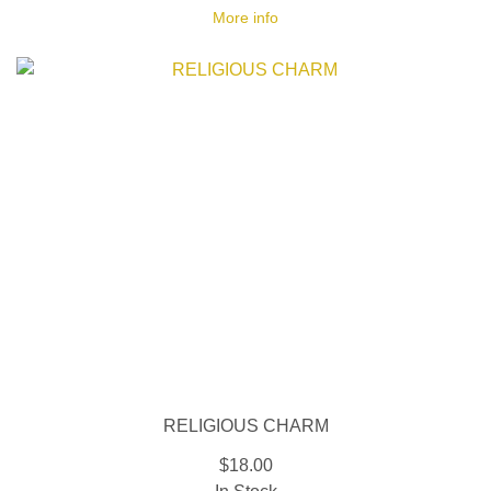
More info
RELIGIOUS CHARM
$18.00