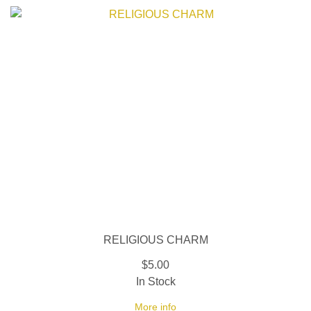
RELIGIOUS CHARM
$5.00
In Stock
More info