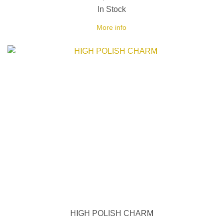
In Stock
More info
HIGH POLISH CHARM