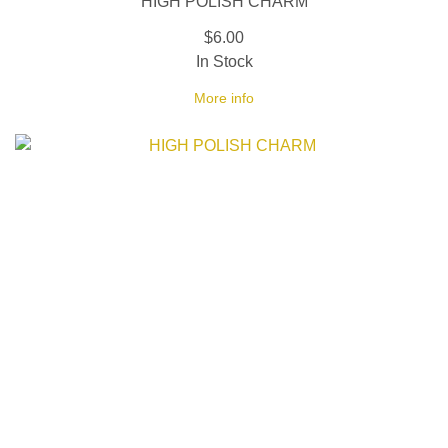
HIGH POLISH CHARM
$6.00
In Stock
More info