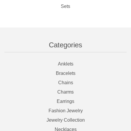
Sets
Categories
Anklets
Bracelets
Chains
Charms
Earrings
Fashion Jewelry
Jewelry Collection
Necklaces