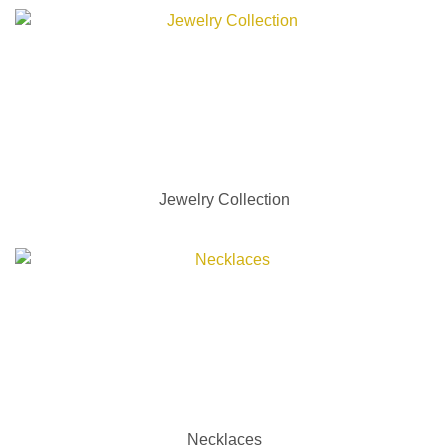
Jewelry Collection
Necklaces