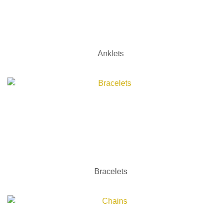
Anklets
Bracelets