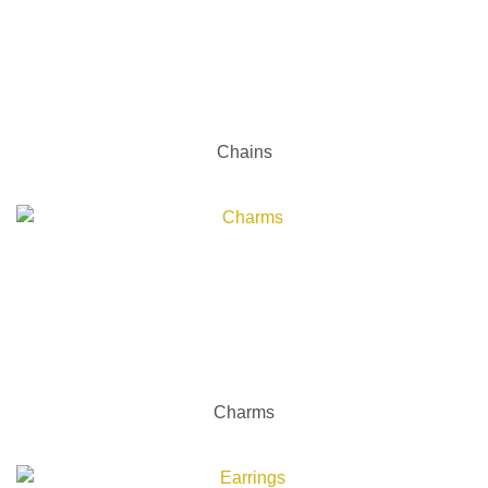
Chains
Charms