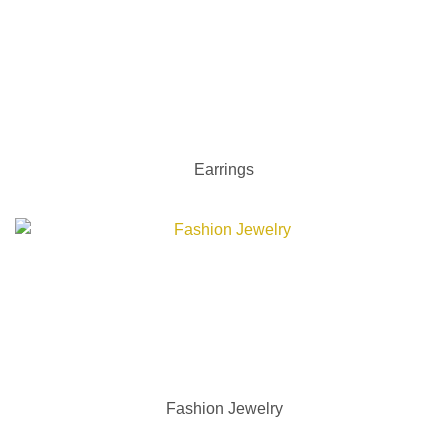
Earrings
Fashion Jewelry