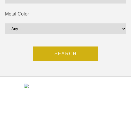
Metal Color
Contact