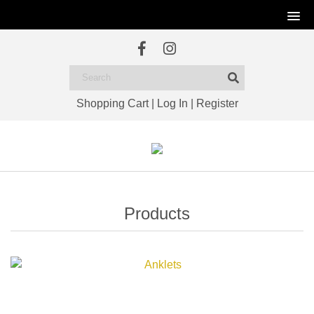
Shopping Cart
|
Log In
|
Register
Products