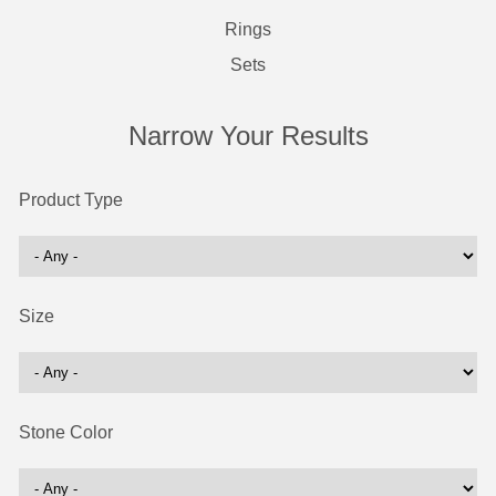
Rings
Sets
Narrow Your Results
Product Type
Size
Stone Color