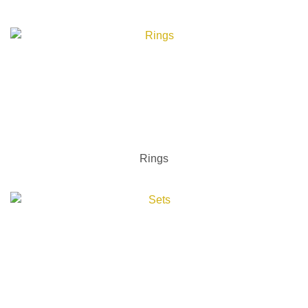
Rings